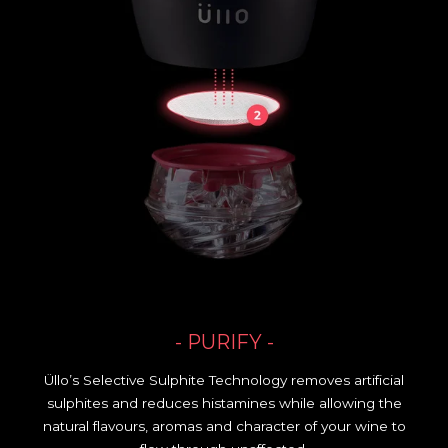
- PURIFY -
Üllo’s Selective Sulphite Technology removes artificial
sulphites and reduces histamines while allowing the
natural flavours, aromas and character of your wine to