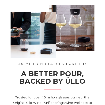
40 MILLION GLASSES PURIFIED
A BETTER POUR,
BACKED BY ÜLLO
Trusted for over 40 million glasses purified, the
Original Üllo Wine Purifier brings wine wellness to