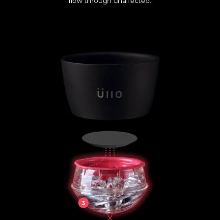
flow through unaffected.