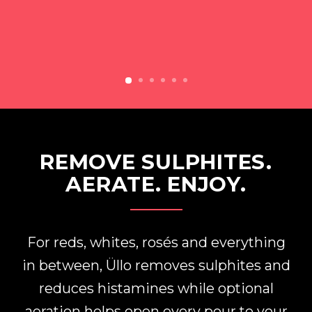
REMOVE SULPHITES.
AERATE. ENJOY.
For reds, whites, rosés and everything
in between, Üllo removes sulphites and
reduces histamines while optional
aeration helps open every pour to your