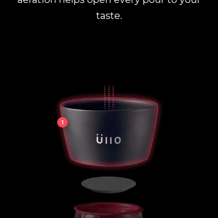
taste.