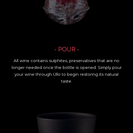
- POUR -
All wine contains sulphites, preservatives that are no
longer needed once the bottle is opened. Simply pour
your wine through Üllo to begin restoring its natural
taste.