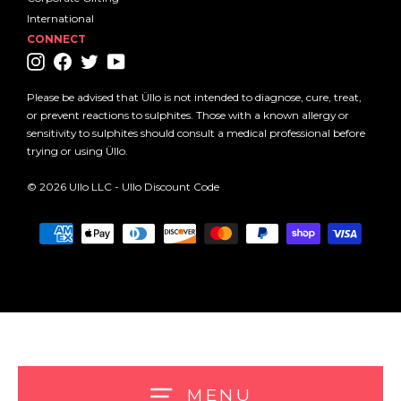
International
CONNECT
Instagram
Facebook
Twitter
YouTube
Please be advised that Üllo is not intended to diagnose, cure, treat,
or prevent reactions to sulphites. Those with a known allergy or
sensitivity to sulphites should consult a medical professional before
trying or using Üllo.
© 2026 Ullo LLC -
Ullo Discount Code
MENU