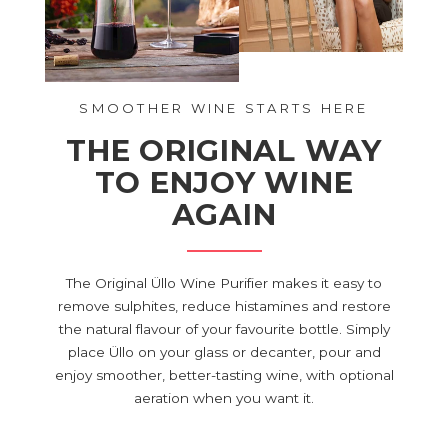
SMOOTHER WINE STARTS HERE
THE ORIGINAL WAY
TO ENJOY WINE
AGAIN
The Original Üllo Wine Purifier makes it easy to
remove sulphites, reduce histamines and restore
the natural flavour of your favourite bottle. Simply
place Üllo on your glass or decanter, pour and
enjoy smoother, better-tasting wine, with optional
aeration when you want it.