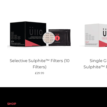
Selective Sulphite™ Filters (10
Single G
Filters)
Sulphite™ Fi
£29.99
SHOP