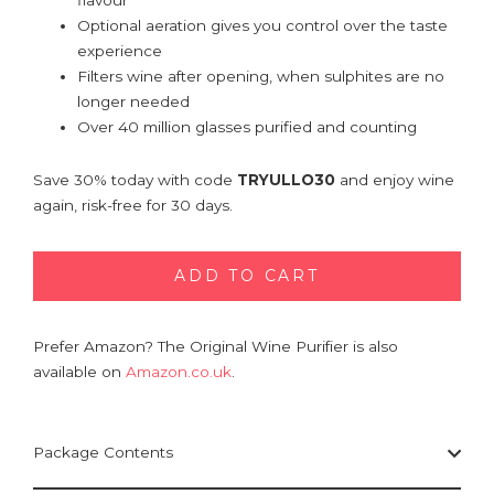
flavour
Optional aeration gives you control over the taste
experience
Filters wine after opening, when sulphites are no
longer needed
Over 40 million glasses purified and counting
Save 30% today with code
TRYULLO30
and enjoy wine
again, risk-free for 30 days.
ADD TO CART
Prefer Amazon? The Original Wine Purifier is also
available on
Amazon.co.uk
.
Package Contents