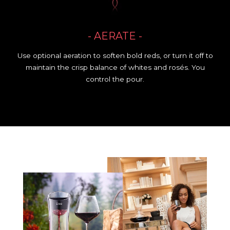
- AERATE -
Use optional aeration to soften bold reds, or turn it off to
maintain the crisp balance of whites and rosés. You
control the pour.