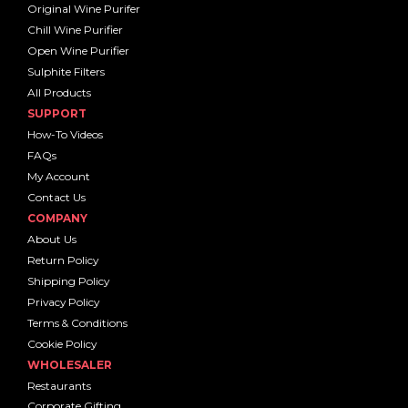
Original Wine Purifer
Chill Wine Purifier
Open Wine Purifier
Sulphite Filters
All Products
SUPPORT
How-To Videos
FAQs
My Account
Contact Us
COMPANY
About Us
Return Policy
Shipping Policy
Privacy Policy
Terms & Conditions
Cookie Policy
WHOLESALER
Restaurants
Corporate Gifting