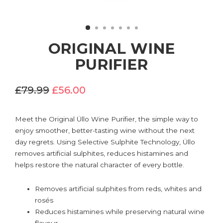
ORIGINAL WINE
PURIFIER
£79.99
£56.00
Meet the Original Üllo Wine Purifier, the simple way to
enjoy smoother, better-tasting wine without the next
day regrets. Using Selective Sulphite Technology, Üllo
removes artificial sulphites, reduces histamines and
helps restore the natural character of every bottle.
Removes artificial sulphites from reds, whites and
rosés
Reduces histamines while preserving natural wine