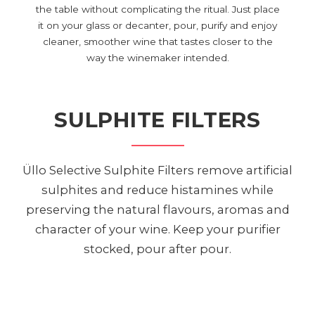
the table without complicating the ritual. Just place
it on your glass or decanter, pour, purify and enjoy
cleaner, smoother wine that tastes closer to the
way the winemaker intended.
SULPHITE FILTERS
Üllo Selective Sulphite Filters remove artificial
sulphites and reduce histamines while
preserving the natural flavours, aromas and
character of your wine. Keep your purifier
stocked, pour after pour.