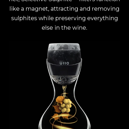
like a magnet, attracting and removing
sulphites while preserving everything
else in the wine.