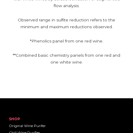
flow analysis.
Observed range in sulfite reduction refers to the
minimum and maximum reductions observed.
*Phenolics panel from one red wine.
**Combined basic chemistry panels from one red and
one white wine.
SHOP
Original Wine Purifer
Chill Wine Purifier