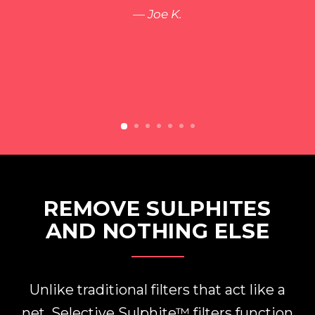
Joe K.
REMOVE SULPHITES
AND NOTHING ELSE
Unlike traditional filters that act like a
net, Selective Sulphite™ filters function