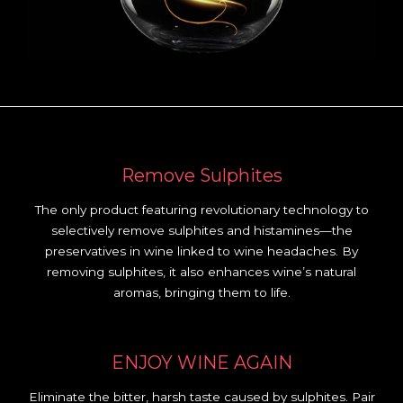
Remove Sulphites
The only product featuring revolutionary technology to
selectively remove sulphites and histamines—the
preservatives in wine linked to wine headaches. By
removing sulphites, it also enhances wine’s natural
aromas, bringing them to life.
ENJOY WINE AGAIN
Eliminate the bitter, harsh taste caused by sulphites. Pair