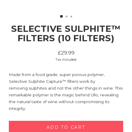
SELECTIVE SULPHITE™
FILTERS (10 FILTERS)
£29.99
Regular
Tax included.
price
Made from a food grade, super porous polymer,
Selective Sulphite Capture™ filters work by
removing sulphites and not the other things in wine. This
remarkable polymer is the magic behind Üllo, revealing
the natural taste of wine without compromising its
integrity.
ADD TO CART