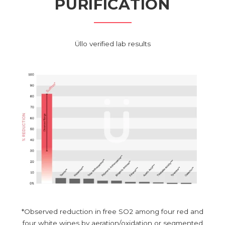
PURIFICATION
Üllo verified lab results
*Observed reduction in free SO2 among four red and
four white wines by aeration/oxidation or segmented