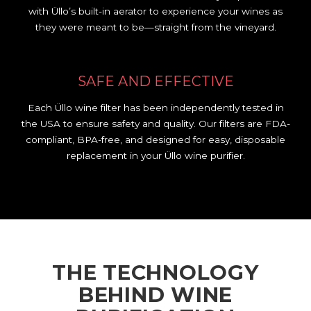
with Üllo’s built-in aerator to experience your wines as
they were meant to be—straight from the vineyard.
SAFE AND EFFECTIVE
Each Üllo wine filter has been independently tested in
the USA to ensure safety and quality. Our filters are FDA-
compliant, BPA-free, and designed for easy, disposable
replacement in your Üllo wine purifier.
THE TECHNOLOGY
BEHIND WINE