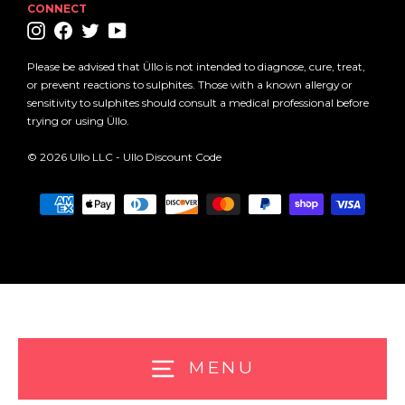
CONNECT
Instagram
Facebook
Twitter
YouTube
Please be advised that Üllo is not intended to diagnose, cure, treat,
or prevent reactions to sulphites. Those with a known allergy or
sensitivity to sulphites should consult a medical professional before
trying or using Üllo.
© 2026 Ullo LLC -
Ullo Discount Code
MENU