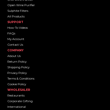
Open Wine Purifier
Sulphite Filters
All Products
SUPPORT
How-To Videos
FAQs
My Account
Contact Us
COMPANY
About Us
Return Policy
Shipping Policy
Privacy Policy
Terms & Conditions
Cookie Policy
WHOLESALER
Restaurants
Corporate Gifting
International